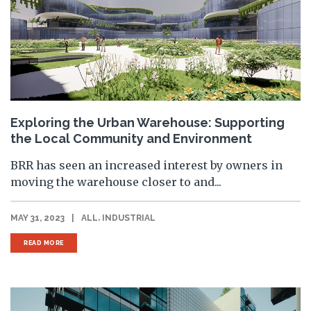
Exploring the Urban Warehouse: Supporting
the Local Community and Environment
BRR has seen an increased interest by owners in
moving the warehouse closer to and...
,
MAY 31, 2023
|
ALL
INDUSTRIAL
READ MORE