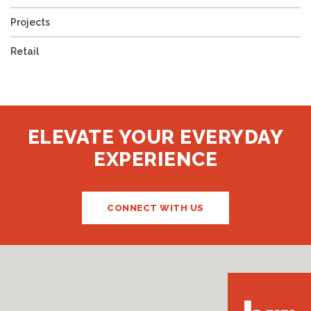
Projects
Retail
ELEVATE YOUR EVERYDAY
EXPERIENCE
CONNECT WITH US