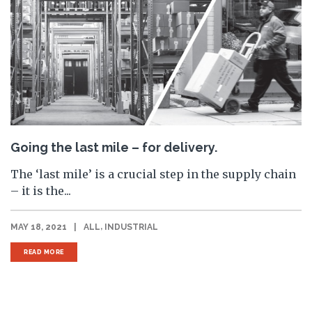
Going the last mile – for delivery.
The ‘last mile’ is a crucial step in the supply chain
– it is the...
,
MAY 18, 2021
|
ALL
INDUSTRIAL
READ MORE