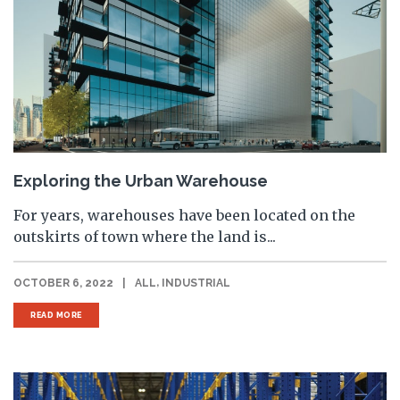
Exploring the Urban Warehouse
For years, warehouses have been located on the
outskirts of town where the land is...
,
OCTOBER 6, 2022
|
ALL
INDUSTRIAL
READ MORE