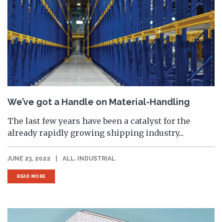
We’ve got a Handle on Material-Handling
The last few years have been a catalyst for the
already rapidly growing shipping industry...
,
JUNE 23, 2022
|
ALL
INDUSTRIAL
READ MORE