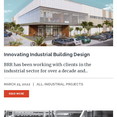
Innovating Industrial Building Design
BRR has been working with clients in the
industrial sector for over a decade and...
,
,
MARCH 25, 2022
|
ALL
INDUSTRIAL
PROJECTS
READ MORE