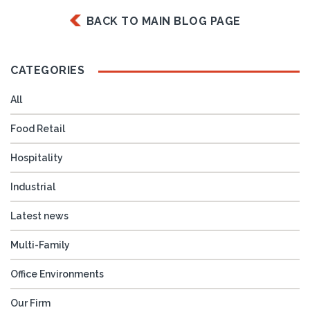
BACK TO MAIN BLOG PAGE
CATEGORIES
All
Food Retail
Hospitality
Industrial
Latest news
Multi-Family
Office Environments
Our Firm