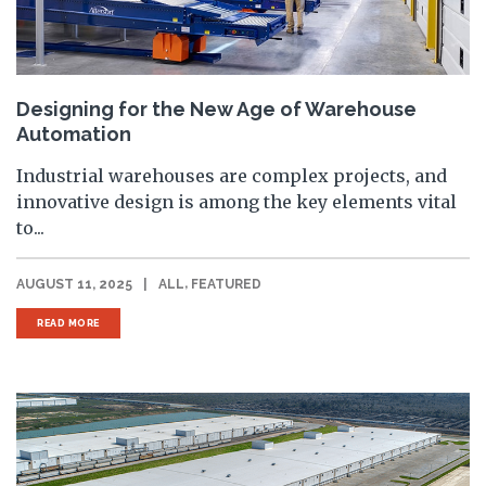
Designing for the New Age of Warehouse
Automation
Industrial warehouses are complex projects, and
innovative design is among the key elements vital
to...
,
AUGUST 11, 2025
|
ALL
FEATURED
READ MORE