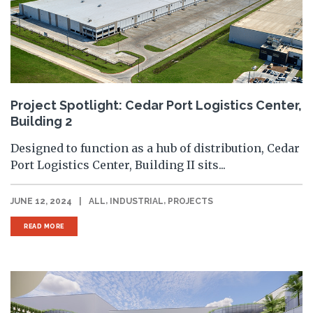
Project Spotlight: Cedar Port Logistics Center,
Building 2
Designed to function as a hub of distribution, Cedar
Port Logistics Center, Building II sits...
,
,
JUNE 12, 2024
|
ALL
INDUSTRIAL
PROJECTS
READ MORE