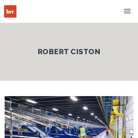
Tog
Nav
ROBERT CISTON