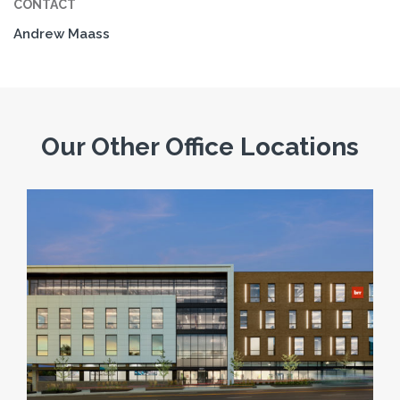
CONTACT
Andrew Maass
Our Other Office Locations