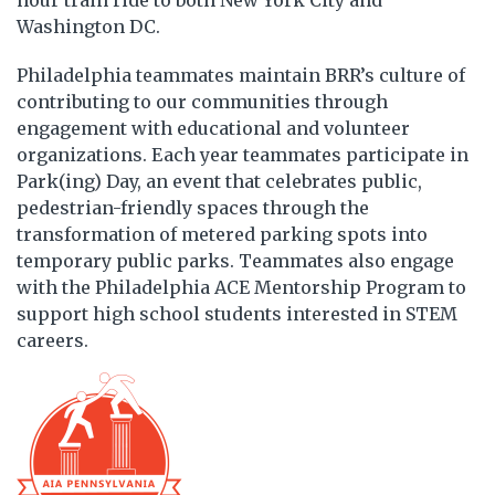
hour train ride to both New York City and
Washington DC.
Philadelphia teammates maintain BRR’s culture of
contributing to our communities through
engagement with educational and volunteer
organizations. Each year teammates participate in
Park(ing) Day, an event that celebrates public,
pedestrian-friendly spaces through the
transformation of metered parking spots into
temporary public parks. Teammates also engage
with the Philadelphia ACE Mentorship Program to
support high school students interested in STEM
careers.