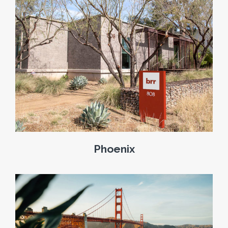
Phoenix