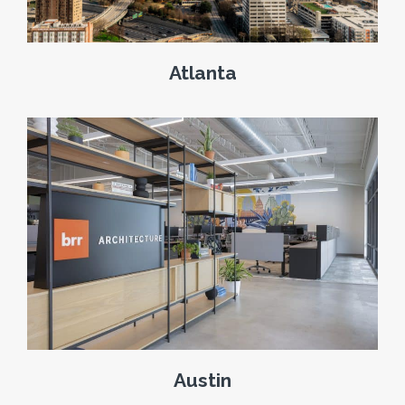
Atlanta
Austin