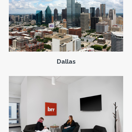
Dallas