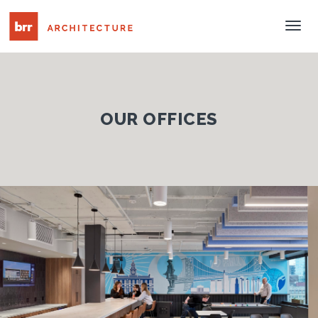
Tog
Nav
OUR OFFICES