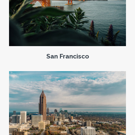
San Francisco