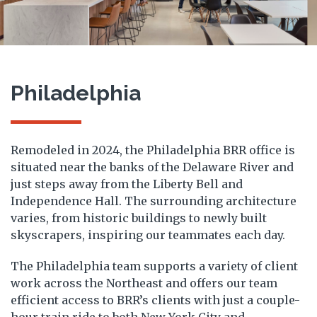
Philadelphia
Remodeled in 2024, the Philadelphia BRR office is
situated near the banks of the Delaware River and
just steps away from the Liberty Bell and
Independence Hall.
The surrounding architecture
varies, from historic buildings to newly built
skyscrapers, inspiring our teammates each day.
The Philadelphia team supports a variety of client
work across the Northeast and offers our team
efficient access to BRR’s clients with just a couple-