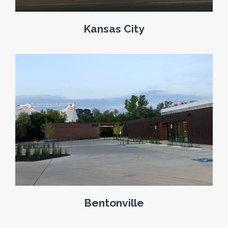
Kansas City
Bentonville