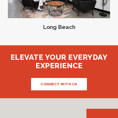
Long Beach
ELEVATE YOUR EVERYDAY
EXPERIENCE
CONNECT WITH US