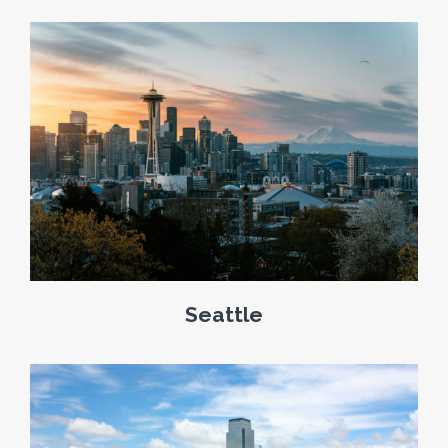
Seattle