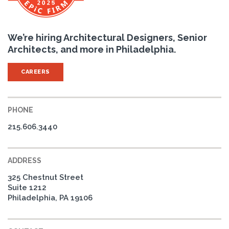
We’re hiring Architectural Designers, Senior
Architects, and more in Philadelphia.
CAREERS
PHONE
215.606.3440
ADDRESS
325 Chestnut Street
Suite 1212
Philadelphia, PA 19106