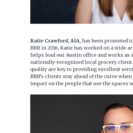
Katie Crawford, AIA,
has been promoted to
BRR in 2016, Katie has worked on a wide arr
helps lead our Austin office and works as
nationally-recognized local grocery client
quality are key to providing excellent servi
BRR’s clients stay ahead of the curve when
impact on the people that use the spaces w