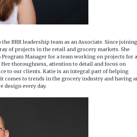
 the BRR leadership team as an Associate. Since joinin
ay of projects in the retail and grocery markets. She
 a Program Manager for a team working on projects for 
. Her thoroughness, attention to detail and focus on
ce to our clients. Katie is an integral part of helping
 it comes to trends in the grocery industry and having a
e design every day.