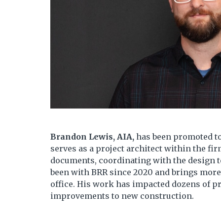
Brandon Lewis, AIA,
has been promoted to
serves as a project architect within the fi
documents, coordinating with the design 
been with BRR since 2020 and brings more 
office. His work has impacted dozens of pr
improvements to new construction.