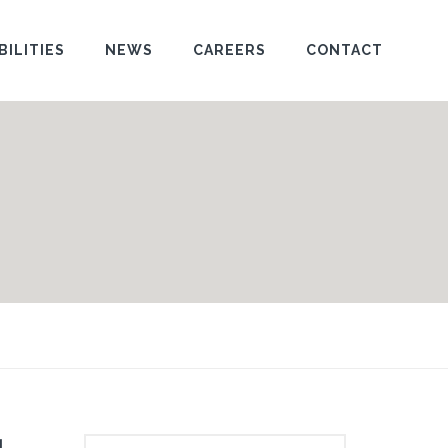
BILITIES
NEWS
CAREERS
CONTACT
l