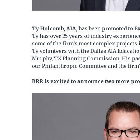
Ty Holcomb, AIA,
has been promoted to Ex
Ty has over 25 years of industry experience
some of the firm’s most complex projects 
Ty volunteers with the Dallas AIA Educati
Murphy, TX Planning Commission. His pass
our Philanthropic Committee and the firm’s
BRR is excited to announce two more pro