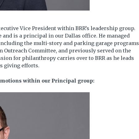
ecutive Vice President within BRR’s leadership group.
 and is a principal in our Dallas office. He managed
including the multi-story and parking garage programs
on Outreach Committee, and previously served on the
ion for philanthropy carries over to BRR as he leads
 giving efforts.
motions within our Principal group: