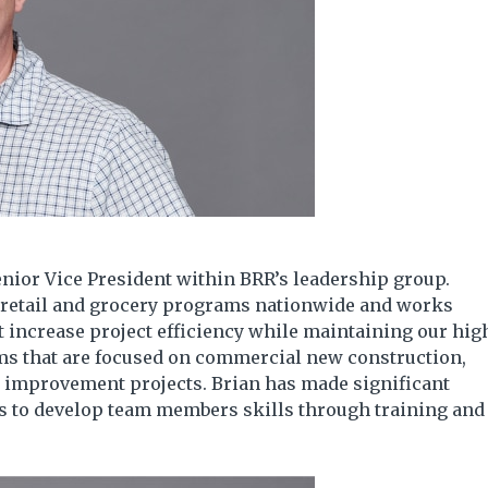
nior Vice President within BRR’s leadership group.
s retail and grocery programs nationwide and works
at increase project efficiency while maintaining our hig
ams that are focused on commercial new construction,
t improvement projects. Brian has made significant
ts to develop team members skills through training and