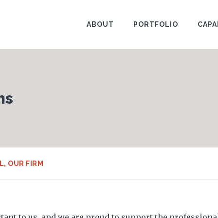
ABOUT
PORTFOLIO
CAPA
ns
L
,
OUR FIRM
ant to us, and we are proud to support the professiona