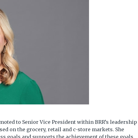
moted to Senior Vice President within BRR’s leadership
sed on the grocery, retail and c-store markets. She
ness goals and supports the achievement of these goals