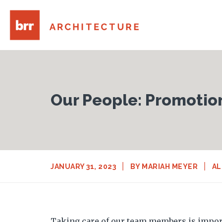
Our People: Promotio
JANUARY 31, 2023
BY
MARIAH MEYER
AL
Taking care of our team members is import