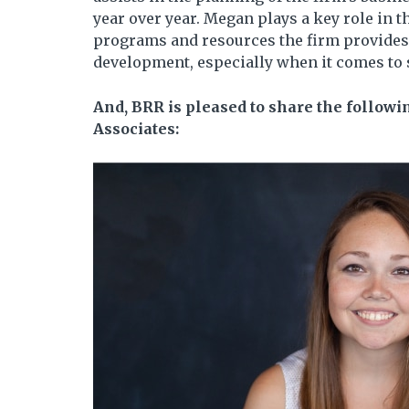
year over year. Megan plays a key role in
programs and resources the firm provides
development, especially when it comes to 
And, BRR is pleased to share the follow
Associates: