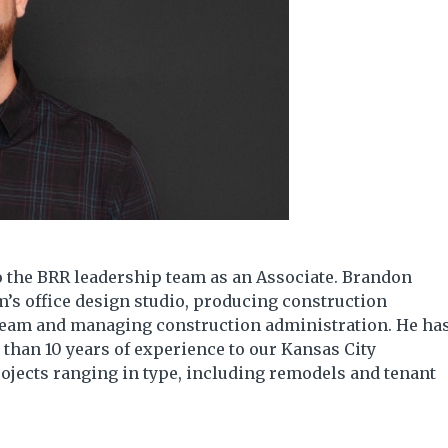
 the BRR leadership team as an Associate. Brandon
rm’s office design studio, producing construction
team and managing construction administration. He ha
than 10 years of experience to our Kansas City
ojects ranging in type, including remodels and tenant