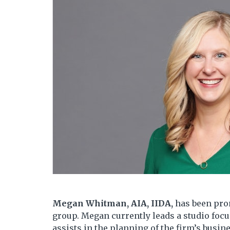
Megan Whitman, AIA, IIDA,
has been pro
group. Megan currently leads a studio focu
assists in the planning of the firm’s busi