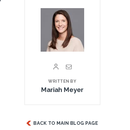
Mariah Meyer
BACK TO MAIN BLOG PAGE