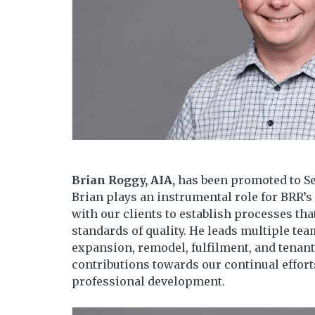
Brian Roggy, AIA,
has been promoted to Se
Brian plays an instrumental role for BRR’
with our clients to establish processes th
standards of quality. He leads multiple te
expansion, remodel, fulfilment, and tenan
contributions towards our continual effor
professional development.