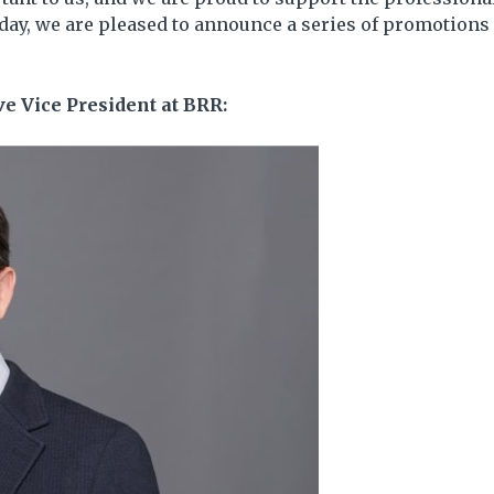
ay, we are pleased to announce a series of promotions
e Vice President at BRR: