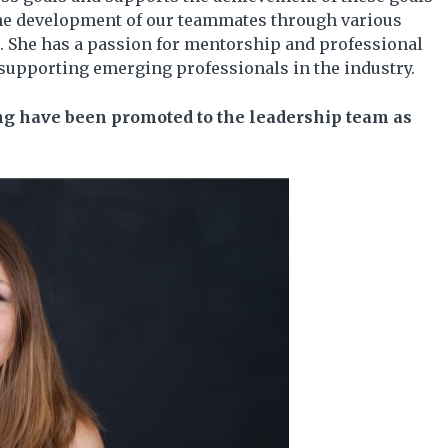
 the development of our teammates through various
. She has a passion for mentorship and professional
supporting emerging professionals in the industry.
ing have been promoted to the leadership team as