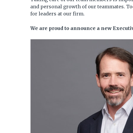
and personal growth of our teammates. Tod
for leaders at our firm.
We are proud to announce a new Executiv