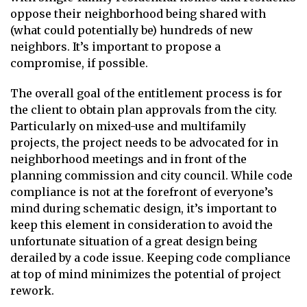
oppose their neighborhood being shared with
(what could potentially be) hundreds of new
neighbors. It’s important to propose a
compromise, if possible.
The overall goal of the entitlement process is for
the client to obtain plan approvals from the city.
Particularly on mixed-use and multifamily
projects, the project needs to be advocated for in
neighborhood meetings and in front of the
planning commission and city council. While code
compliance is not at the forefront of everyone’s
mind during schematic design, it’s important to
keep this element in consideration to avoid the
unfortunate situation of a great design being
derailed by a code issue. Keeping code compliance
at top of mind minimizes the potential of project
rework.