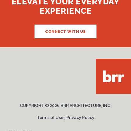
ELEVATE YOUR EVERYDAY
EXPERIENCE
CONNECT WITH US
COPYRIGHT ©
2026 BRR ARCHITECTURE, INC.
Terms of Use
|
Privacy Policy