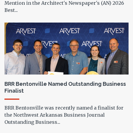
Mention in the Architect's Newspaper's (AN) 2026
Best...
BRR Bentonville Named Outstanding Business
Finalist
BRR Bentonville was recently named a finalist for
the Northwest Arkansas Business Journal
Outstanding Business...