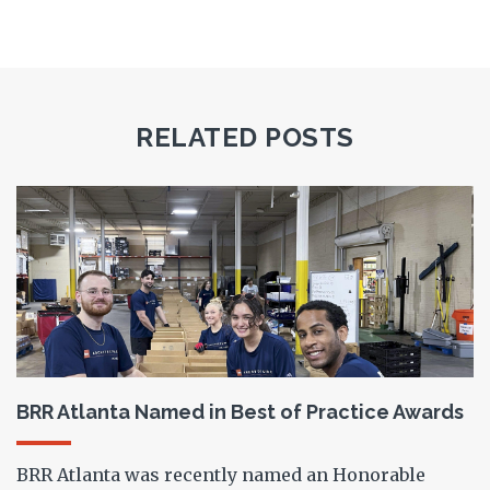
RELATED POSTS
BRR Atlanta Named in Best of Practice Awards
BRR Atlanta was recently named an Honorable