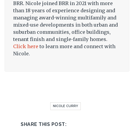
BRR. Nicole joined BRR in 2021 with more
than 18 years of experience designing and
managing award-winning multifamily and
mixed-use developments in both urban and
suburban communities, office buildings,
tenant finish and single-family homes.
Click here
to learn more and connect with
Nicole.
NICOLE CURRY