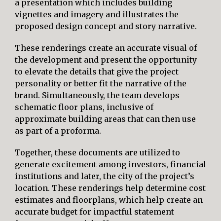
a presentation which includes building
vignettes and imagery and illustrates the
proposed design concept and story narrative.
These renderings create an accurate visual of
the development and present the opportunity
to elevate the details that give the project
personality or better fit the narrative of the
brand. Simultaneously, the team develops
schematic floor plans, inclusive of
approximate building areas that can then use
as part of a proforma.
Together, these documents are utilized to
generate excitement among investors, financial
institutions and later, the city of the project’s
location. These renderings help determine cost
estimates and floorplans, which help create an
accurate budget for impactful statement