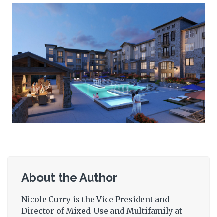
About the Author
Nicole Curry is the Vice President and
Director of Mixed-Use and Multifamily at