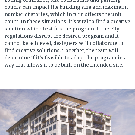
counts can impact the building size and maximum
number of stories, which in turn affects the unit
count. In these situations, it’s vital to find a creative
solution which best fits the program. If the city
regulations disrupt the desired program and it
cannot be achieved, designers will collaborate to
find creative solutions. Together, the team will
determine if it’s feasible to adapt the program in a
way that allows it to be built on the intended site.