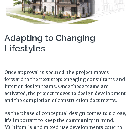
Adapting to Changing
Lifestyles
Once approval is secured, the project moves
forward to the next step: engaging consultants and
interior design teams. Once these teams are
activated, the project moves to design development
and the completion of construction documents.
As the phase of conceptual design comes to a close,
it’s important to keep the community in mind.
Multifamily and mixed-use developments cater to