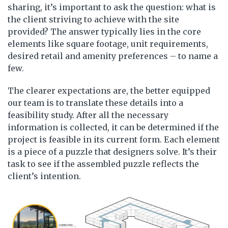
sharing, it’s important to ask the question: what is
the client striving to achieve with the site
provided? The answer typically lies in the core
elements like square footage, unit requirements,
desired retail and amenity preferences – to name a
few.
The clearer expectations are, the better equipped
our team is to translate these details into a
feasibility study. After all the necessary
information is collected, it can be determined if the
project is feasible in its current form. Each element
is a piece of a puzzle that designers solve. It’s their
task to see if the assembled puzzle reflects the
client’s intention.