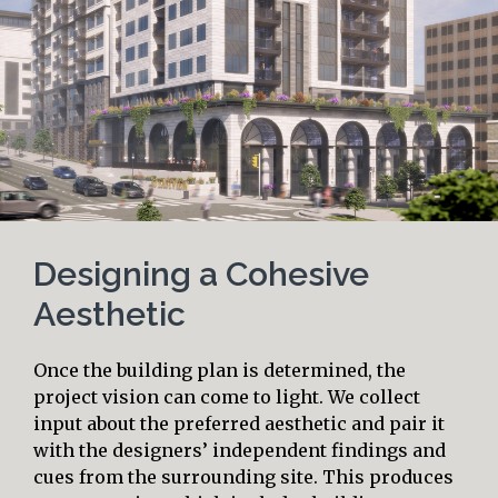
Designing a Cohesive
Aesthetic
Once the building plan is determined, the
project vision can come to light. We collect
input about the preferred aesthetic and pair it
with the designers’ independent findings and
cues from the surrounding site. This produces