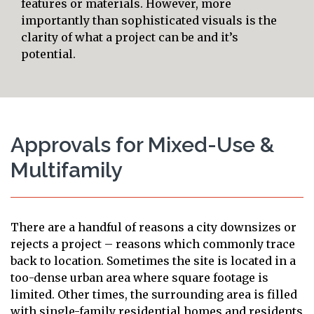
features or materials. However, more
importantly than sophisticated visuals is the
clarity of what a project can be and it’s
potential.
Approvals for Mixed-Use &
Multifamily
There are a handful of reasons a city downsizes or
rejects a project – reasons which commonly trace
back to location. Sometimes the site is located in a
too-dense urban area where square footage is
limited. Other times, the surrounding area is filled
with single-family residential homes and residents