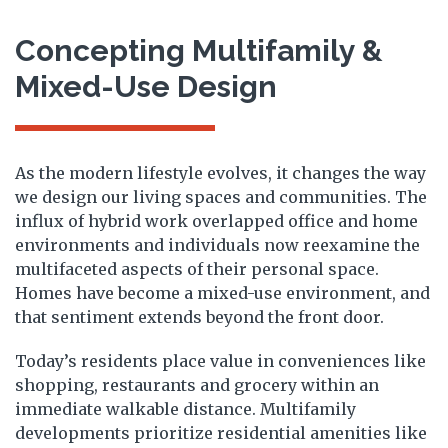
Concepting Multifamily &
Mixed-Use Design
As the modern lifestyle evolves, it changes the way
we design our living spaces and communities. The
influx of hybrid work overlapped office and home
environments and individuals now reexamine the
multifaceted aspects of their personal space.
Homes have become a mixed-use environment, and
that sentiment extends beyond the front door.
Today’s residents place value in conveniences like
shopping, restaurants and grocery within an
immediate walkable distance. Multifamily
developments prioritize residential amenities like