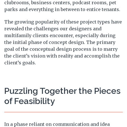
clubrooms, business centers, podcast rooms, pet
parks and everything in between to entice tenants.
The growing popularity of these project types have
revealed the challenges our designers and
multifamily clients encounter, especially during
the initial phase of concept design. The primary
goal of the conceptual design process is to marry
the client’s vision with reality and accomplish the
client’s goals.
Puzzling Together the Pieces
of Feasibility
In a phase reliant on communication and idea