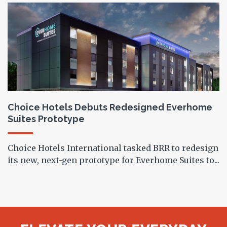
Choice Hotels Debuts Redesigned Everhome
Suites Prototype
Choice Hotels International tasked BRR to redesign
its new, next-gen prototype for Everhome Suites to...