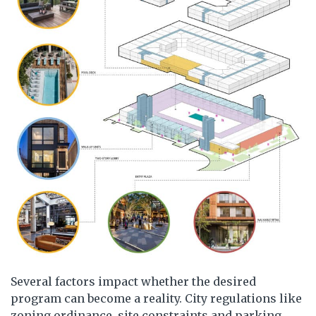
Several factors impact whether the desired
program can become a reality. City regulations like
zoning ordinance, site constraints and parking