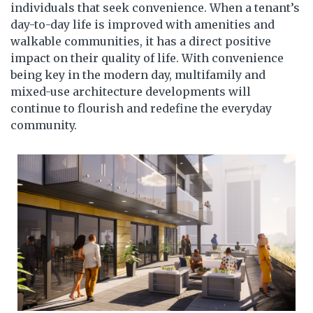
individuals that seek convenience. When a tenant’s
day-to-day life is improved with amenities and
walkable communities, it has a direct positive
impact on their quality of life. With convenience
being key in the modern day, multifamily and
mixed-use architecture developments will
continue to flourish and redefine the everyday
community.