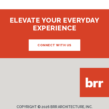
ELEVATE YOUR EVERYDAY
EXPERIENCE
CONNECT WITH US
COPYRIGHT ©
2026 BRR ARCHITECTURE, INC.