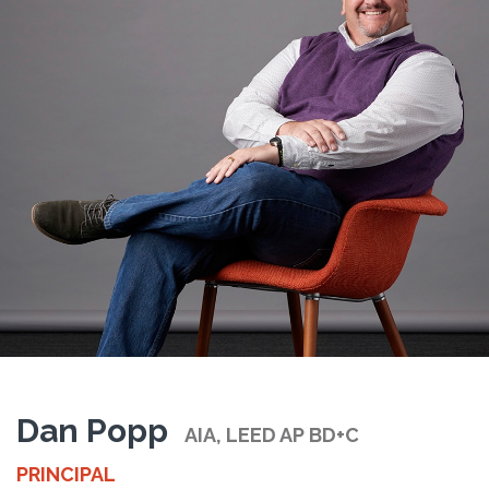
Dan Popp
AIA, LEED AP BD+C
PRINCIPAL