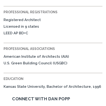
PROFESSIONAL REGISTRATIONS
Registered Architect
Licensed in 9 states
LEED AP BD+C
PROFESSIONAL ASSOCIATIONS
American Institute of Architects (AIA)
U.S. Green Building Council (USGBC)
EDUCATION
Kansas State University, Bachelor of Architecture, 1996
CONNECT WITH DAN POPP