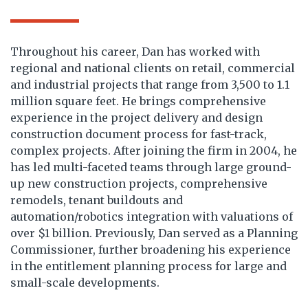
Throughout his career, Dan has worked with
regional and national clients on retail, commercial
and industrial projects that range from 3,500 to 1.1
million square feet. He brings comprehensive
experience in the project delivery and design
construction document process for fast-track,
complex projects. After joining the firm in 2004, he
has led multi-faceted teams through large ground-
up new construction projects, comprehensive
remodels, tenant buildouts and
automation/robotics integration with valuations of
over $1 billion. Previously, Dan served as a Planning
Commissioner, further broadening his experience
in the entitlement planning process for large and
small-scale developments.