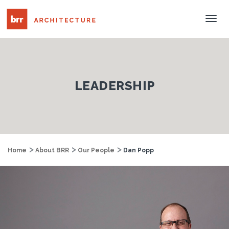
Tog
Nav
LEADERSHIP
Home
About BRR
Our People
Dan Popp