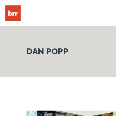
DAN POPP