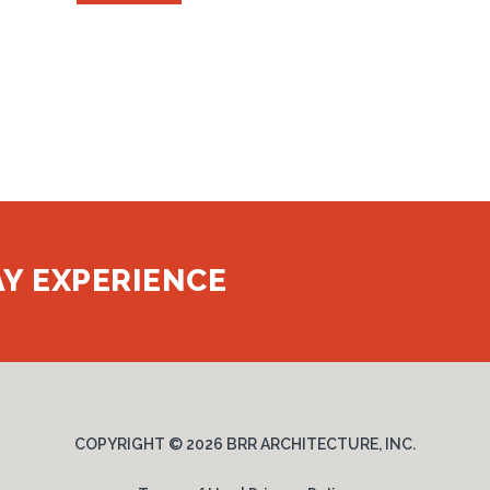
Y EXPERIENCE
COPYRIGHT ©
2026 BRR ARCHITECTURE, INC.