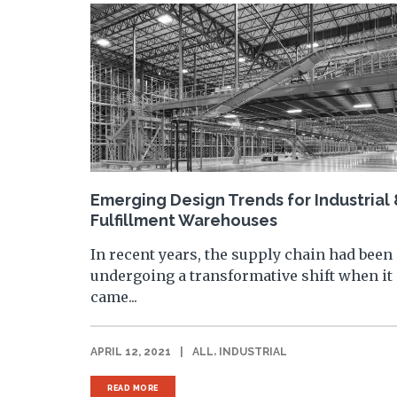
Emerging Design Trends for Industrial
Fulfillment Warehouses
In recent years, the supply chain had been
undergoing a transformative shift when it
came...
,
APRIL 12, 2021
|
ALL
INDUSTRIAL
READ MORE