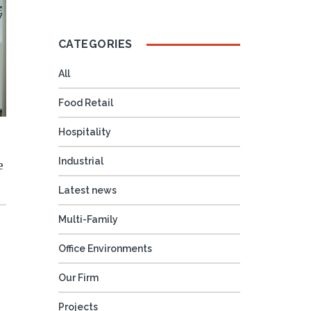
CATEGORIES
All
Food Retail
Hospitality
Industrial
e
Latest news
Multi-Family
Office Environments
Our Firm
Projects