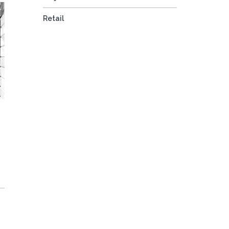
Retail
e