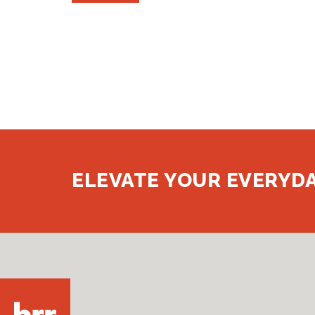
ELEVATE YOUR EVERYDA