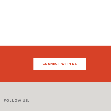
CONNECT WITH US
FOLLOW US: