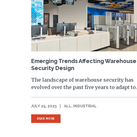
Emerging Trends Affecting Warehouse
Security Design
The landscape of warehouse security has
evolved over the past five years to adapt to..
,
JULY 25, 2023
|
ALL
INDUSTRIAL
READ MORE