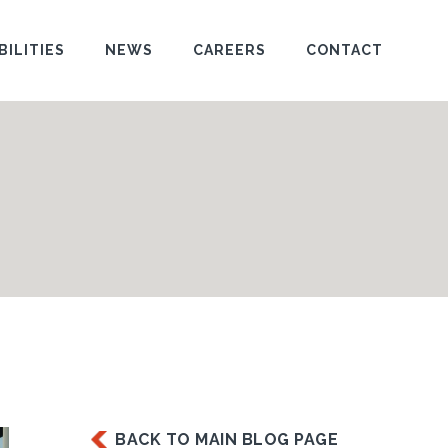
BILITIES
NEWS
CAREERS
CONTACT
BACK TO MAIN BLOG PAGE