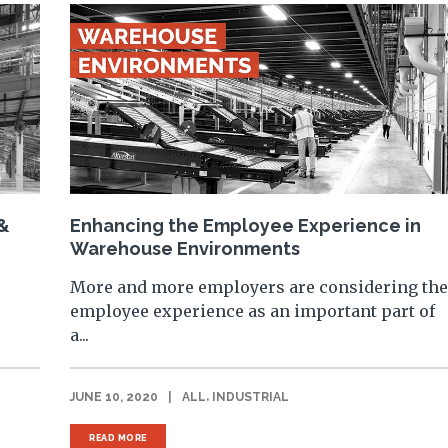
 &
Enhancing the Employee Experience in
Warehouse Environments
More and more employers are considering th
employee experience as an important part of
a...
,
JUNE 10, 2020
|
ALL
INDUSTRIAL
READ MORE