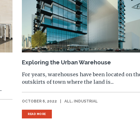
Exploring the Urban Warehouse
For years, warehouses have been located on th
outskirts of town where the land is...
.
,
OCTOBER 6, 2022
|
ALL
INDUSTRIAL
READ MORE