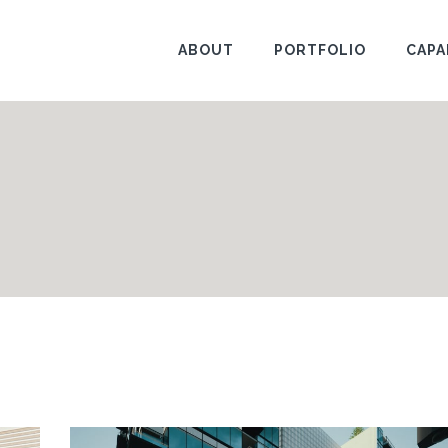
ABOUT
PORTFOLIO
CAPA