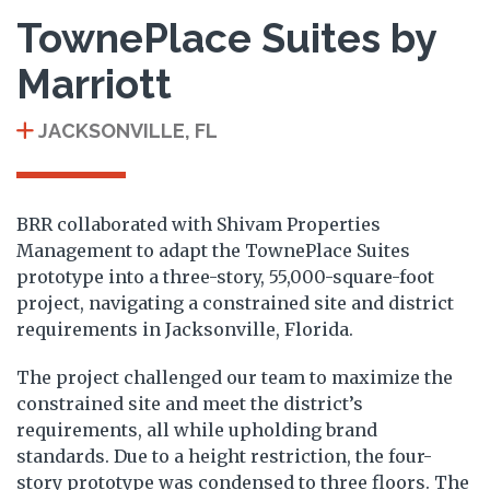
TownePlace Suites by
Marriott
JACKSONVILLE, FL
BRR collaborated with Shivam Properties
Management to adapt the TownePlace Suites
prototype into a three-story, 55,000-square-foot
project, navigating a constrained site and district
requirements in Jacksonville, Florida.
The project challenged our team to maximize the
constrained site and meet the district’s
requirements, all while upholding brand
standards. Due to a height restriction, the four-
story prototype was condensed to three floors. The