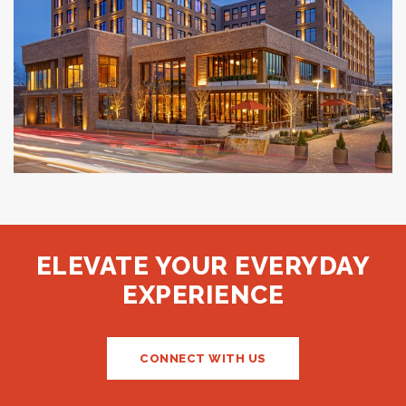
The Compton
BENTONVILLE, AR
ELEVATE YOUR EVERYDAY
EXPERIENCE
CONNECT WITH US