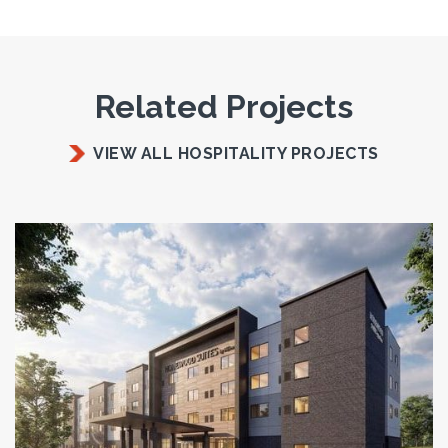
Related Projects
VIEW ALL HOSPITALITY PROJECTS