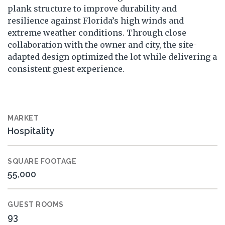
plank structure to improve durability and
resilience against Florida’s high winds and
extreme weather conditions. Through close
collaboration with the owner and city, the site-
adapted design optimized the lot while delivering a
consistent guest experience.
MARKET
Hospitality
SQUARE FOOTAGE
55,000
GUEST ROOMS
93