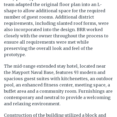
team adapted the original floor plan into an L-
shape to allow additional space for the required
number of guest rooms. Additional district
requirements, including slanted roof forms, were
also incorporated into the design. BRR worked
closely with the owner throughout the process to
ensure all requirements were met while
preserving the overall look and feel of the
prototype.
The mid-range extended stay hotel, located near
the Mayport Naval Base, features 93 modern and
spacious guest suites with kitchenettes, an outdoor
pool, an enhanced fitness center, meeting space, a
buffet area and a community room. Furnishings are
contemporary and neutral to provide a welcoming
and relaxing environment.
Construction of the building utilized a block and