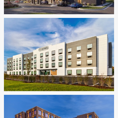
Homewood Suites by Hilton
KANSAS CITY METRO AREA
StudioRes
JACKSONVILLE, FL