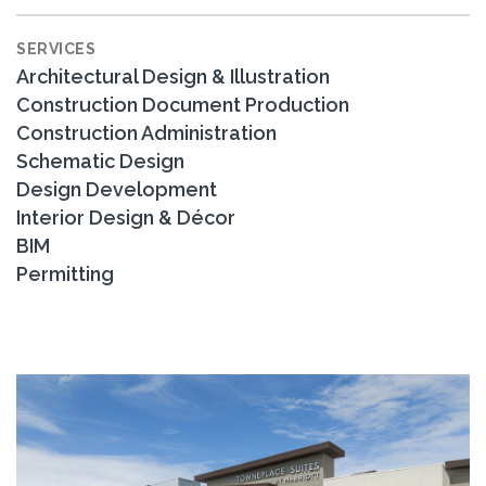
SERVICES
Architectural Design & Illustration
Construction Document Production
Construction Administration
Schematic Design
Design Development
Interior Design & Décor
BIM
Permitting