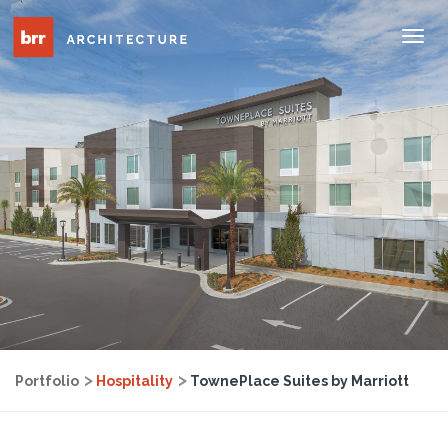
Tog
Nav
Portfolio
Hospitality
TownePlace Suites by Marriott