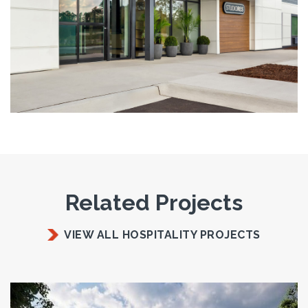
Related Projects
VIEW ALL HOSPITALITY PROJECTS