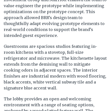
value engineer the prototype while implementing
optimizations on the prototype concept. This
approach allowed BRR’s design team to
thoughtfully adapt evolving prototype elements to
real-world conditions to support the brand’s
intended guest experience.
Guestrooms are spacious studios featuring in-
room kitchens with a stovetop, full-size
refrigerator and microwave. The kitchenette layout
extends from the demising wall to mitigate
cooking odors in adjacent spaces. The interior
finishes are industrial modern with wood flooring,
black accents, white vertical subway tile and a
signature blue accent wall.
The lobby provides an open and welcoming
environment with a range of seating options,
anchored by a wood-slatted feature wall. The