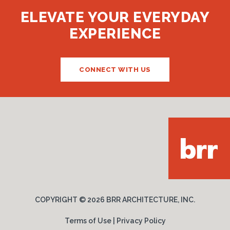
ELEVATE YOUR EVERYDAY
EXPERIENCE
CONNECT WITH US
COPYRIGHT ©
2026 BRR ARCHITECTURE, INC.
Terms of Use
|
Privacy Policy