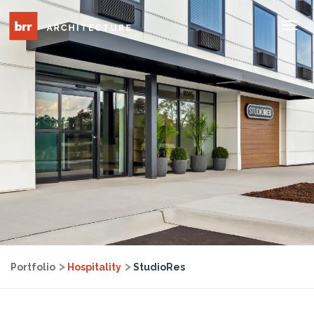
Tog
Nav
Portfolio
Hospitality
StudioRes