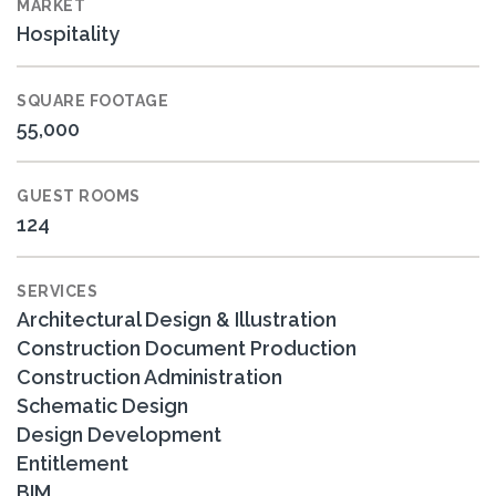
MARKET
Hospitality
SQUARE FOOTAGE
55,000
GUEST ROOMS
124
SERVICES
Architectural Design & Illustration
Construction Document Production
Construction Administration
Schematic Design
Design Development
Entitlement
BIM