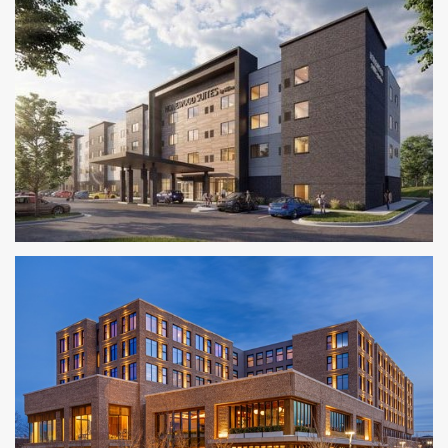
Homewood Suites by Hilton
KANSAS CITY METRO AREA