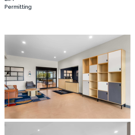
Permitting