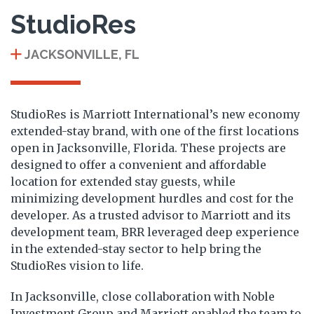
StudioRes
JACKSONVILLE, FL
StudioRes is Marriott International’s new economy
extended-stay brand, with one of the first locations
open in Jacksonville, Florida. These projects are
designed to offer a convenient and affordable
location for extended stay guests, while
minimizing development hurdles and cost for the
developer. As a trusted advisor to Marriott and its
development team, BRR leveraged deep experience
in the extended-stay sector to help bring the
StudioRes vision to life.
In Jacksonville, close collaboration with Noble
Investment Group and Marriott enabled the team to