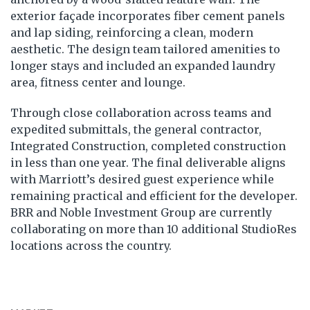
exterior façade incorporates fiber cement panels
and lap siding, reinforcing a clean, modern
aesthetic. The design team tailored amenities to
longer stays and included an expanded laundry
area, fitness center and lounge.
Through close collaboration across teams and
expedited submittals, the general contractor,
Integrated Construction, completed construction
in less than one year. The final deliverable aligns
with Marriott’s desired guest experience while
remaining practical and efficient for the developer.
BRR and Noble Investment Group are currently
collaborating on more than 10 additional StudioRes
locations across the country.