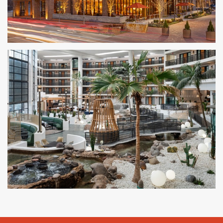
The Compton
BENTONVILLE, AR
Embassy Suites by Hilton
PHOENIX, AZ