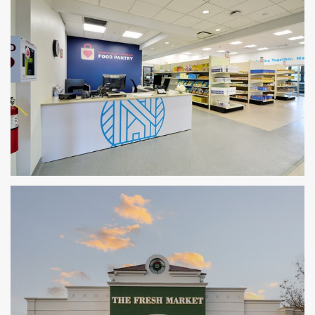
Northfield Township Food Pantry
GLENVIEW, IL