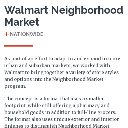
Walmart Neighborhood
Market
NATIONWIDE
As part of an effort to adapt to and expand in more
urban and suburban markets, we worked with
Walmart to bring together a variety of store styles
and options into the Neighborhood Market
program.
The concept is a format that uses a smaller
footprint, while still offering a pharmacy and
household goods in addition to full-line grocery.
The format also uses unique exterior and interior
finishes to distinguish Neighborhood Market