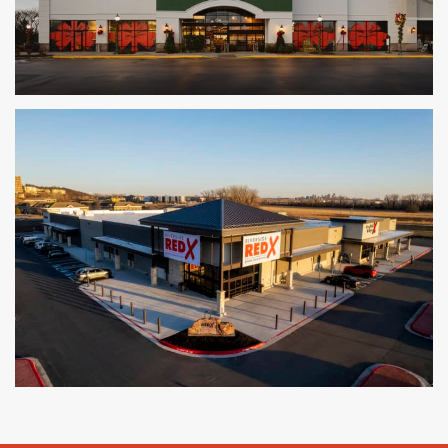
The Fresh Market
LOUISVILLE, KY
Red X Liquor and Grocery
KANSAS CITY, MO