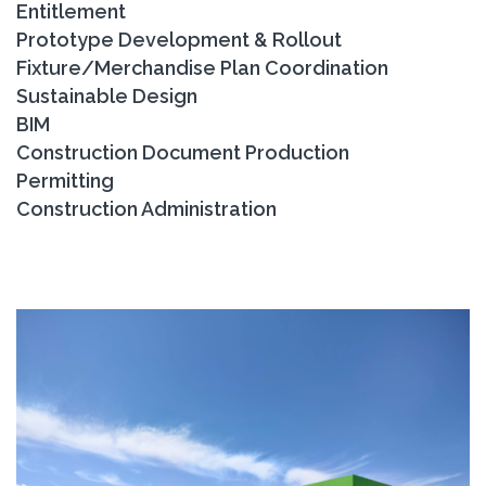
Entitlement
Prototype Development & Rollout
Fixture/Merchandise Plan Coordination
Sustainable Design
BIM
Construction Document Production
Permitting
Construction Administration