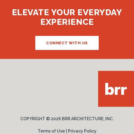
ELEVATE YOUR EVERYDAY
EXPERIENCE
CONNECT WITH US
COPYRIGHT ©
2026 BRR ARCHITECTURE, INC.
Terms of Use
|
Privacy Policy