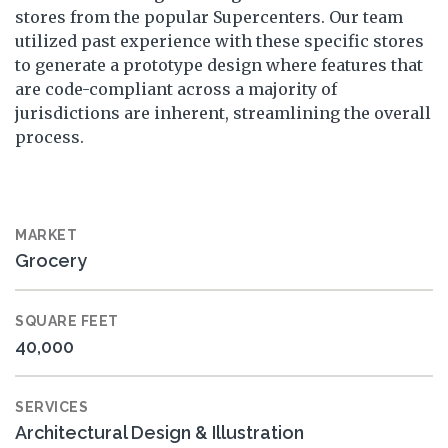
stores from the popular Supercenters. Our team
utilized past experience with these specific stores
to generate a prototype design where features that
are code-compliant across a majority of
jurisdictions are inherent, streamlining the overall
process.
MARKET
Grocery
SQUARE FEET
40,000
SERVICES
Architectural Design & Illustration