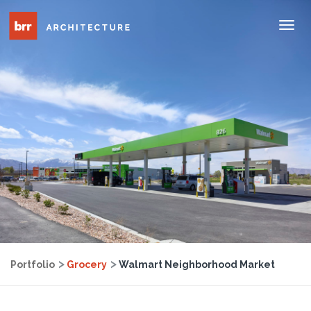
Tog
Nav
Portfolio
Grocery
Walmart Neighborhood Market