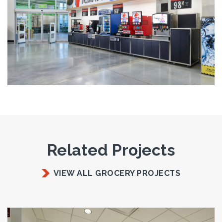
Related Projects
VIEW ALL GROCERY PROJECTS