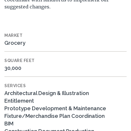
suggested changes.
MARKET
Grocery
SQUARE FEET
30,000
SERVICES
Architectural Design & Illustration
Entitlement
Prototype Development & Maintenance
Fixture/Merchandise Plan Coordination
BIM