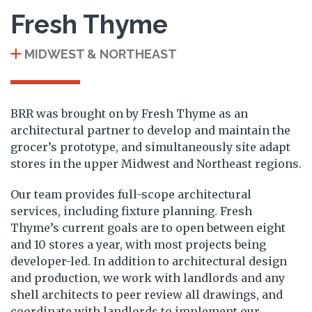
Fresh Thyme
MIDWEST & NORTHEAST
BRR was brought on by Fresh Thyme as an
architectural partner to develop and maintain the
grocer’s prototype, and simultaneously site adapt
stores in the upper Midwest and Northeast regions.
Our team provides full-scope architectural
services, including fixture planning. Fresh
Thyme’s current goals are to open between eight
and 10 stores a year, with most projects being
developer-led. In addition to architectural design
and production, we work with landlords and any
shell architects to peer review all drawings, and
coordinate with landlords to implement our