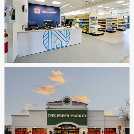
Northfield Township Food Pantry
GLENVIEW, IL