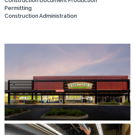
Construction Document Production
Permitting
Construction Administration