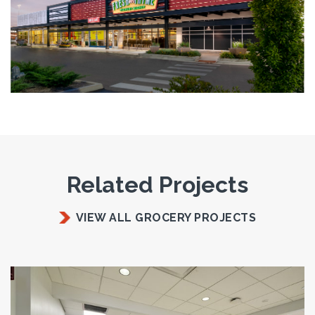
Related Projects
VIEW ALL GROCERY PROJECTS