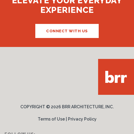
ELEVATE YOUR EVERYDAY
EXPERIENCE
CONNECT WITH US
COPYRIGHT ©
2026 BRR ARCHITECTURE, INC.
Terms of Use
|
Privacy Policy