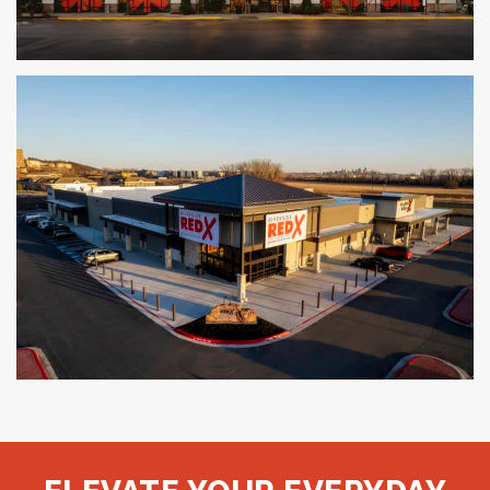
The Fresh Market
LOUISVILLE, KY
Red X Liquor and Grocery
KANSAS CITY, MO