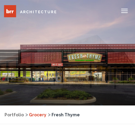
Tog
Nav
Portfolio
Grocery
Fresh Thyme