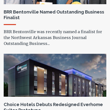
BRR Bentonville Named Outstanding Business
Finalist
BRR Bentonville was recently named a finalist for
the Northwest Arkansas Business Journal
Outstanding Business...
Choice Hotels Debuts Redesigned Everhome