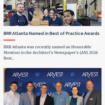
BRR Atlanta Named in Best of Practice Awards
BRR Atlanta was recently named an Honorable
Mention in the Architect's Newspaper's (AN) 2026
Best...