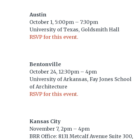
Austin
October 1, 5:00pm – 7:30pm
University of Texas, Goldsmith Hall
RSVP for this event.
Bentonville
October 24, 12:30pm – 4pm
University of Arkansas, Fay Jones School
of Architecture
RSVP for this event.
Kansas City
November 7, 2pm – 4pm
BRR Office: 8131 Metcalf Avenue Suite 300,