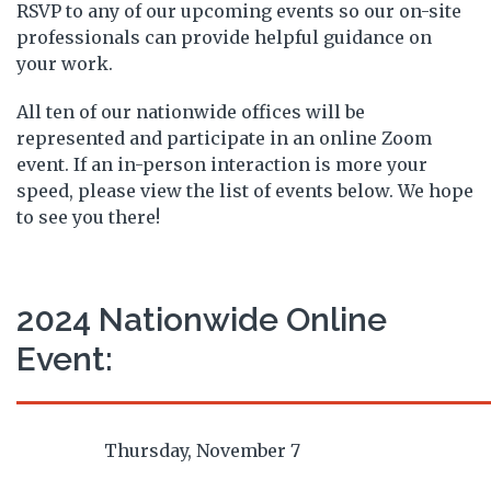
RSVP to any of our upcoming events so our on-site
professionals can provide helpful guidance on
your work.
All ten of our nationwide offices will be
represented and participate in an online Zoom
event. If an in-person interaction is more your
speed, please view the list of events below. We hope
to see you there!
2024 Nationwide Online
Event:
Thursday, November 7