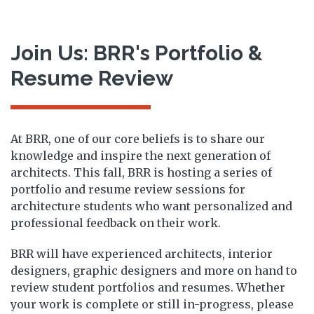
Join Us: BRR's Portfolio &
Resume Review
At BRR, one of our core beliefs is to share our
knowledge and inspire the next generation of
architects. This fall, BRR is hosting a series of
portfolio and resume review sessions for
architecture students who want personalized and
professional feedback on their work.
BRR will have experienced architects, interior
designers, graphic designers and more on hand to
review student portfolios and resumes. Whether
your work is complete or still in-progress, please