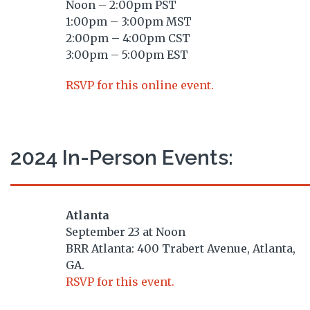
Noon – 2:00pm PST
1:00pm – 3:00pm MST
2:00pm – 4:00pm CST
3:00pm – 5:00pm EST
RSVP for this online event.
2024 In-Person Events:
Atlanta
September 23 at Noon
BRR Atlanta: 400 Trabert Avenue, Atlanta,
GA.
RSVP for this event.