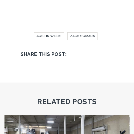
AUSTIN WILLIS
ZACH SUMADA
RELATED POSTS