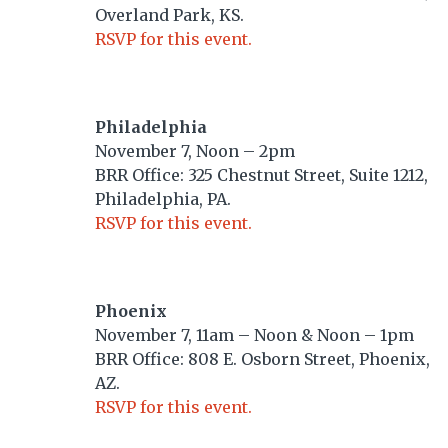
Overland Park, KS.
RSVP for this event.
Philadelphia
November 7, Noon – 2pm
BRR Office: 325 Chestnut Street, Suite 1212,
Philadelphia, PA.
RSVP for this event.
Phoenix
November 7, 11am – Noon & Noon – 1pm
BRR Office: 808 E. Osborn Street, Phoenix,
AZ.
RSVP for this event.