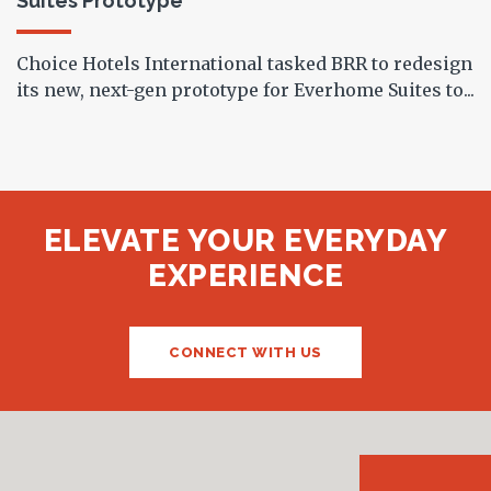
Suites Prototype
Choice Hotels International tasked BRR to redesign
its new, next-gen prototype for Everhome Suites to...
ELEVATE YOUR EVERYDAY
EXPERIENCE
CONNECT WITH US