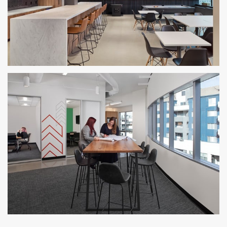
BRR Philadelphia Office
PHILADELPHIA, PA