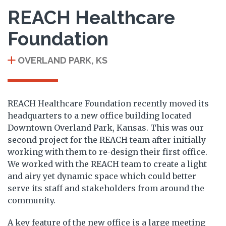
REACH Healthcare
Foundation
OVERLAND PARK, KS
REACH Healthcare Foundation recently moved its
headquarters to a new office building located
Downtown Overland Park, Kansas. This was our
second project for the REACH team after initially
working with them to re-design their first office.
We worked with the REACH team to create a light
and airy yet dynamic space which could better
serve its staff and stakeholders from around the
community.
A key feature of the new office is a large meeting