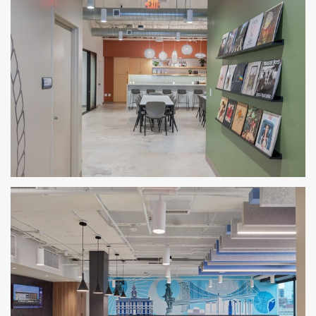
BRR Austin Office
AUSTIN, TX