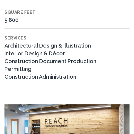
SQUARE FEET
5,800
SERVICES
Architectural Design & Illustration
Interior Design & Décor
Construction Document Production
Permitting
Construction Administration