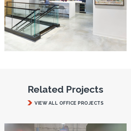
Related Projects
VIEW ALL OFFICE PROJECTS