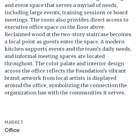
and event space that serves a myriad of needs,
including large events, training sessions or board
meetings. The room also provides direct access to
executive office space on the floor above.
Reclaimed wood at the two-story staircase becomes
a focal point as guests enter the space. A modern
kitchen supports events and the team’s daily needs,
and informal meeting spaces are located
throughout. The color palate and interior design
across the office reflects the Foundation’s vibrant
brand; artwork from local artists is displayed
around the office, symbolizing the connection the
organization has with the communities it serves.
MARKET
Office