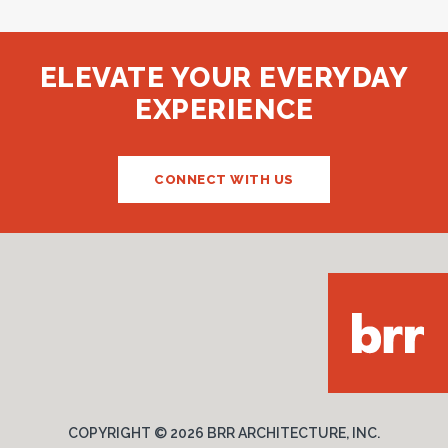
BRR Long Beach Office
LONG BEACH, CA
ELEVATE YOUR EVERYDAY
EXPERIENCE
CONNECT WITH US
COPYRIGHT ©
2026 BRR ARCHITECTURE, INC.