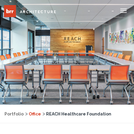
Tog
Nav
Portfolio
Office
REACH Healthcare Foundation