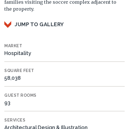
families visiting the soccer complex adjacent to
the property.
JUMP TO GALLERY
MARKET
Hospitality
SQUARE FEET
58,038
GUEST ROOMS
93
SERVICES
Architectural Design & Illustration