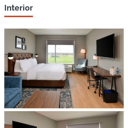
Interior