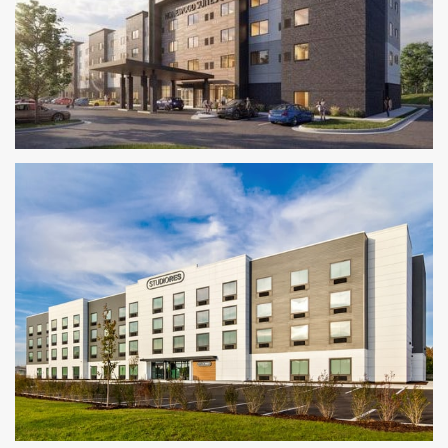
Homewood Suites by Hilton
KANSAS CITY METRO AREA