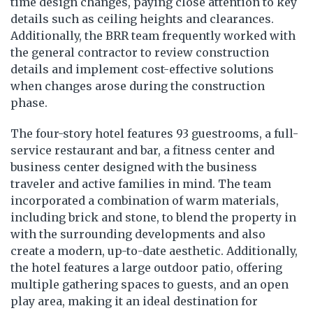
time design changes, paying close attention to key
details such as ceiling heights and clearances.
Additionally, the BRR team frequently worked with
the general contractor to review construction
details and implement cost-effective solutions
when changes arose during the construction
phase.
The four-story hotel features 93 guestrooms, a full-
service restaurant and bar, a fitness center and
business center designed with the business
traveler and active families in mind. The team
incorporated a combination of warm materials,
including brick and stone, to blend the property in
with the surrounding developments and also
create a modern, up-to-date aesthetic. Additionally,
the hotel features a large outdoor patio, offering
multiple gathering spaces to guests, and an open
play area, making it an ideal destination for