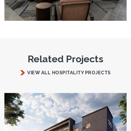
Related Projects
VIEW ALL HOSPITALITY PROJECTS