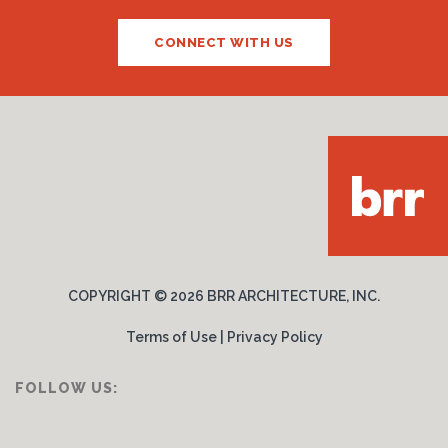
CONNECT WITH US
COPYRIGHT ©
2026 BRR ARCHITECTURE, INC.
Terms of Use
|
Privacy Policy
FOLLOW US: