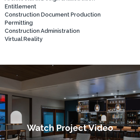
Entitlement
Construction Document Production
Permitting
Construction Administration
Virtual Reality
Watch Project Video