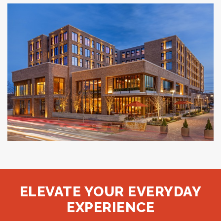
StudioRes
JACKSONVILLE, FL
The Compton
BENTONVILLE, AR
ELEVATE YOUR EVERYDAY
EXPERIENCE