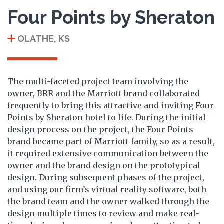
Four Points by Sheraton
OLATHE, KS
The multi-faceted project team involving the
owner, BRR and the Marriott brand collaborated
frequently to bring this attractive and inviting Four
Points by Sheraton hotel to life. During the initial
design process on the project, the Four Points
brand became part of Marriott family, so as a result,
it required extensive communication between the
owner and the brand design on the prototypical
design. During subsequent phases of the project,
and using our firm’s virtual reality software, both
the brand team and the owner walked through the
design multiple times to review and make real-