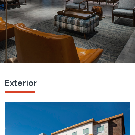
Exterior