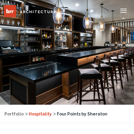
Tog
Nav
Portfolio
Hospitality
Four Points by Sheraton