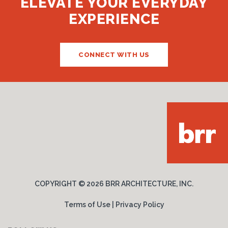
ELEVATE YOUR EVERYDAY
EXPERIENCE
CONNECT WITH US
COPYRIGHT ©
2026 BRR ARCHITECTURE, INC.
Terms of Use
|
Privacy Policy