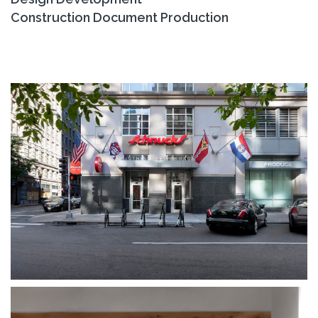
Construction Document Production