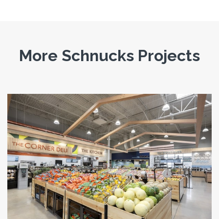
More Schnucks Projects