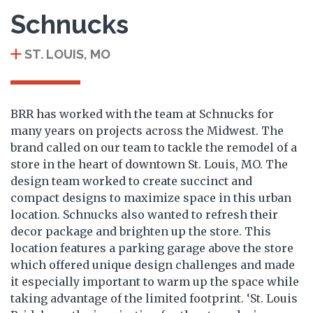
Schnucks
ST. LOUIS, MO
BRR has worked with the team at Schnucks for
many years on projects across the Midwest. The
brand called on our team to tackle the remodel of a
store in the heart of downtown St. Louis, MO. The
design team worked to create succinct and
compact designs to maximize space in this urban
location. Schnucks also wanted to refresh their
decor package and brighten up the store. This
location features a parking garage above the store
which offered unique design challenges and made
it especially important to warm up the space while
taking advantage of the limited footprint. ‘St. Louis