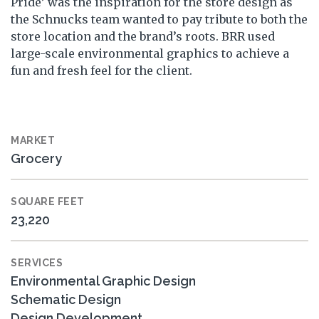
Pride’ was the inspiration for the store design as
the Schnucks team wanted to pay tribute to both the
store location and the brand’s roots. BRR used
large-scale environmental graphics to achieve a
fun and fresh feel for the client.
MARKET
Grocery
SQUARE FEET
23,220
SERVICES
Environmental Graphic Design
Schematic Design
Design Development