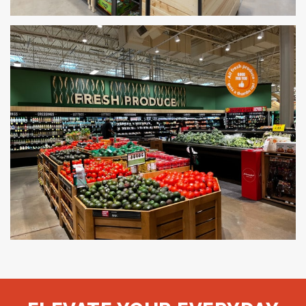
Eatwell Market by Schnucks
CHESTERFIELD, MO
Schnucks
DES PERES, MO