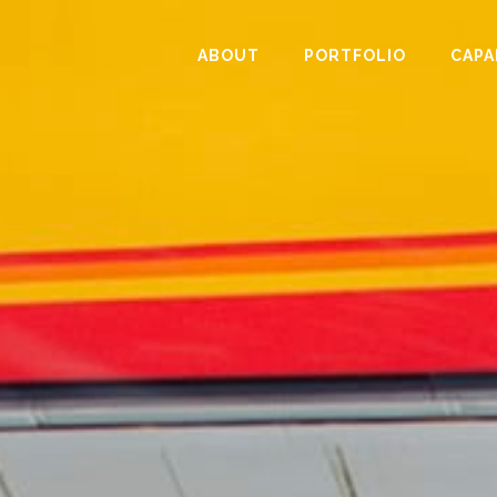
ABOUT
PORTFOLIO
CAPA