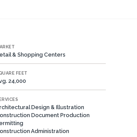
ARKET
etail & Shopping Centers
QUARE FEET
vg. 24,000
ERVICES
rchitectural Design & Illustration
onstruction Document Production
ermitting
onstruction Administration