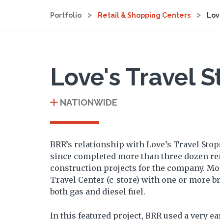
Portfolio
Retail & Shopping Centers
Lov
Love's Travel S
NATIONWIDE
BRR’s relationship with Love’s Travel Stop
since completed more than three dozen r
construction projects for the company. Most
Travel Center (c-store) with one or more b
both gas and diesel fuel.
In this featured project, BRR used a very ear