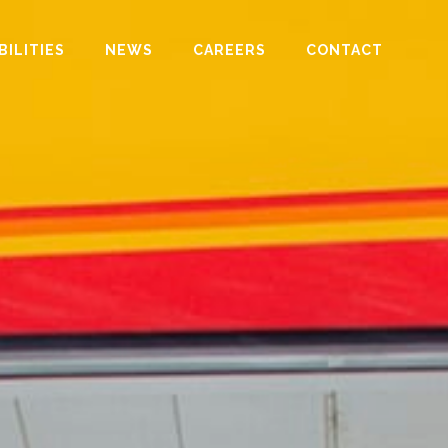
BILITIES
NEWS
CAREERS
CONTACT