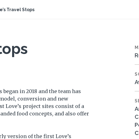
e’s Travel Stops
tops
M
R
S
A
s began in 2018 and the team has
emodel, conversion and new
S
 Love’s project sites consist of a
A
randed food concepts, and also offer
C
P
C
ly version of the first Love’s