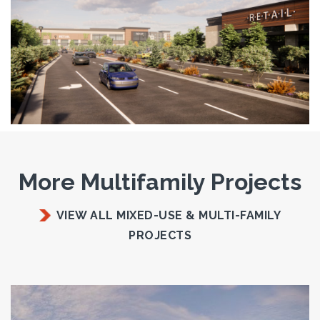
More Multifamily Projects
VIEW ALL MIXED-USE & MULTI-FAMILY
PROJECTS