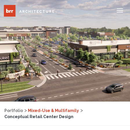
Tog
Nav
Portfolio
Mixed-Use & Multifamily
Conceptual Retail Center Design