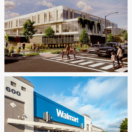
Conceptual Mixed-Use Project
MIXED-USE CONCEPT