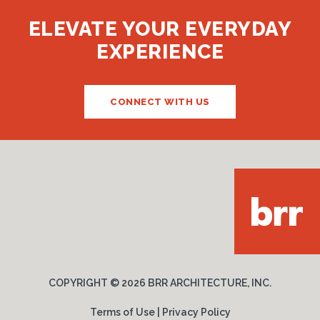
ELEVATE YOUR EVERYDAY
EXPERIENCE
CONNECT WITH US
COPYRIGHT ©
2026 BRR ARCHITECTURE, INC.
Terms of Use
|
Privacy Policy