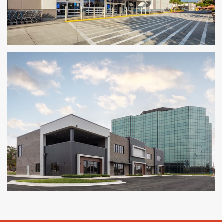
Walmart Supercenter Conversion
MOUNTAIN VIEW, CA
Ashton Gray Tulsa
TULSA, OK