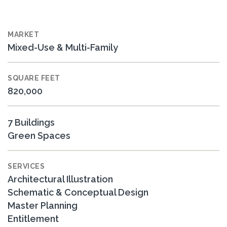
MARKET
Mixed-Use & Multi-Family
SQUARE FEET
820,000
7 Buildings
Green Spaces
SERVICES
Architectural Illustration
Schematic & Conceptual Design
Master Planning
Entitlement