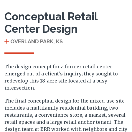
Conceptual Retail
Center Design
OVERLAND PARK, KS
The design concept for a former retail center
emerged out of a client’s inquiry; they sought to
redevelop this 18-acre site located at a busy
intersection.
The final conceptual design for the mixed-use site
includes a multifamily residential building, two
restaurants, a convenience store, a market, several
retail spaces and a large retail anchor tenant. The
design team at BRR worked with neighbors and city