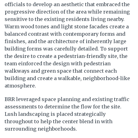
officials to develop an aesthetic that embraced the
progressive direction of the area while remaining
sensitive to the existing residents living nearby.
Warm wood tones and light stone facades create a
balanced contrast with contemporary forms and
finishes, and the architecture of inherently large
building forms was carefully detailed. To support
the desire to create a pedestrian-friendly site, the
team einforced the design with pedestrian
walkways and green space that connect each
building and create a walkable, neighborhood-like
atmosphere.
BRR leveraged space planning and existing traffic
assessments to determine the flow for the site.
Lush landscaping is placed strategically
throughout to help the center blend in with
surrounding neighborhoods.