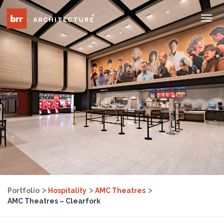
Tog
Nav
Portfolio
Hospitality
AMC Theatres
AMC Theatres – Clearfork