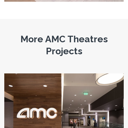
More AMC Theatres
Projects