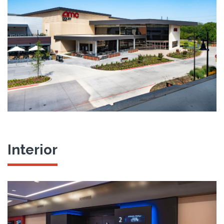
Interior