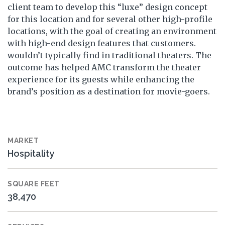
client team to develop this “luxe” design concept
for this location and for several other high-profile
locations, with the goal of creating an environment
with high-end design features that customers.
wouldn’t typically find in traditional theaters. The
outcome has helped AMC transform the theater
experience for its guests while enhancing the
brand’s position as a destination for movie-goers.
MARKET
Hospitality
SQUARE FEET
38,470