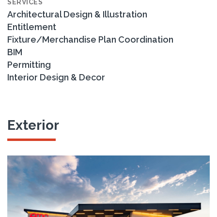
SERVICES
Architectural Design & Illustration
Entitlement
Fixture/Merchandise Plan Coordination
BIM
Permitting
Interior Design & Decor
Exterior