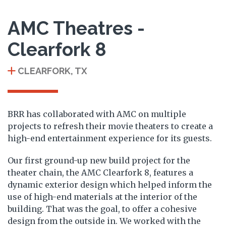
AMC Theatres -
Clearfork 8
CLEARFORK, TX
BRR has collaborated with AMC on multiple
projects to refresh their movie theaters to create a
high-end entertainment experience for its guests.
Our first ground-up new build project for the
theater chain, the AMC Clearfork 8, features a
dynamic exterior design which helped inform the
use of high-end materials at the interior of the
building. That was the goal, to offer a cohesive
design from the outside in. We worked with the