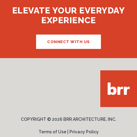
ELEVATE YOUR EVERYDAY
EXPERIENCE
CONNECT WITH US
COPYRIGHT ©
2026 BRR ARCHITECTURE, INC.
Terms of Use
|
Privacy Policy