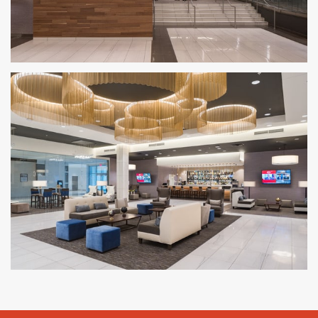
AMC Theatres
NATIONWIDE
AMC Theatres – Shops at Riverside
HACKENSACK, NJ