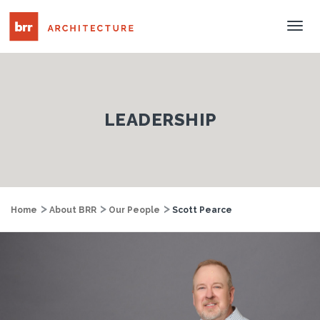
Tog
Nav
LEADERSHIP
Home
About BRR
Our People
Scott Pearce