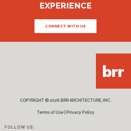
EXPERIENCE
CONNECT WITH US
COPYRIGHT ©
2026 BRR ARCHITECTURE, INC.
Terms of Use
|
Privacy Policy
FOLLOW US: