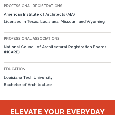
PROFESSIONAL REGISTRATIONS
American Institute of Architects (AIA)
Licensed in Texas, Louisiana, Missouri, and Wyoming
PROFESSIONAL ASSOCIATIONS
National Council of Architectural Registration Boards
(NCARB)
EDUCATION
Louisiana Tech University
Bachelor of Architecture
ELEVATE YOUR EVERYDAY