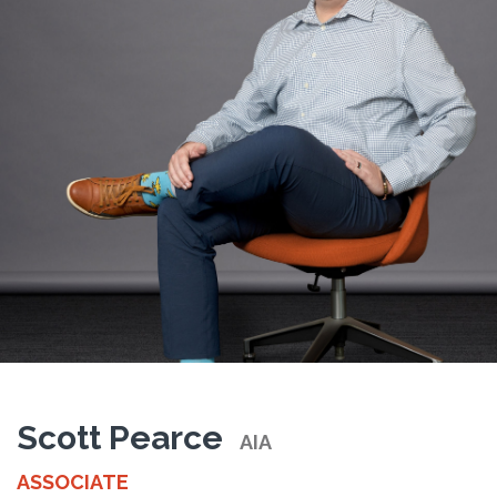
Scott Pearce
AIA
ASSOCIATE