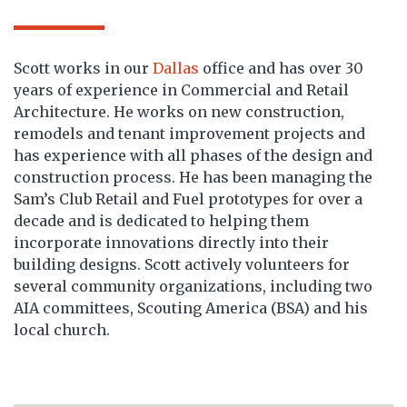
Scott works in our
Dallas
office and has over 30
years of experience in Commercial and Retail
Architecture. He works on new construction,
remodels and tenant improvement projects and
has experience with all phases of the design and
construction process. He has been managing the
Sam’s Club Retail and Fuel prototypes for over a
decade and is dedicated to helping them
incorporate innovations directly into their
building designs. Scott actively volunteers for
several community organizations, including two
AIA committees, Scouting America (BSA) and his
local church.