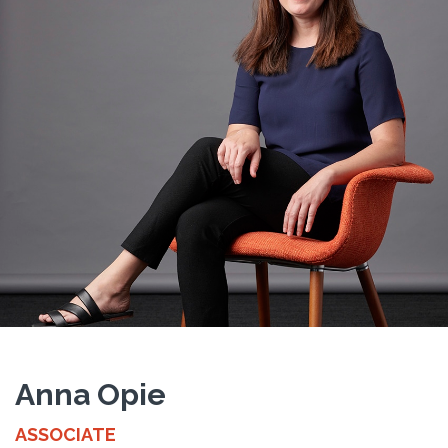
Anna Opie
ASSOCIATE