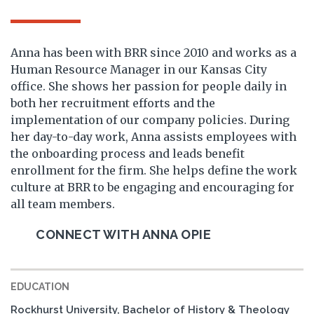
Anna has been with BRR since 2010 and works as a
Human Resource Manager in our Kansas City
office. She shows her passion for people daily in
both her recruitment efforts and the
implementation of our company policies. During
her day-to-day work, Anna assists employees with
the onboarding process and leads benefit
enrollment for the firm. She helps define the work
culture at BRR to be engaging and encouraging for
all team members.
CONNECT WITH ANNA OPIE
EDUCATION
Rockhurst University, Bachelor of History & Theology