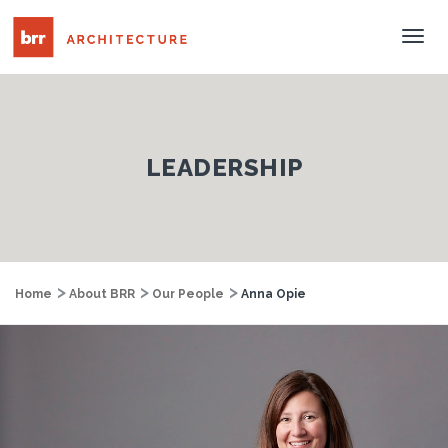
Tog
Nav
LEADERSHIP
Home
About BRR
Our People
Anna Opie