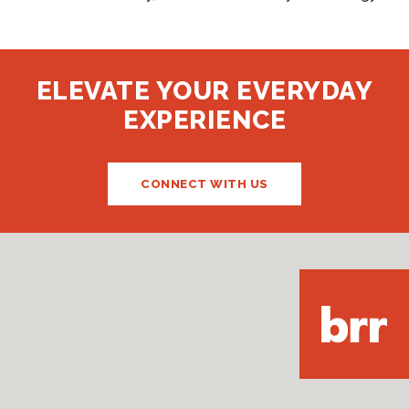
ELEVATE YOUR EVERYDAY
EXPERIENCE
CONNECT WITH US